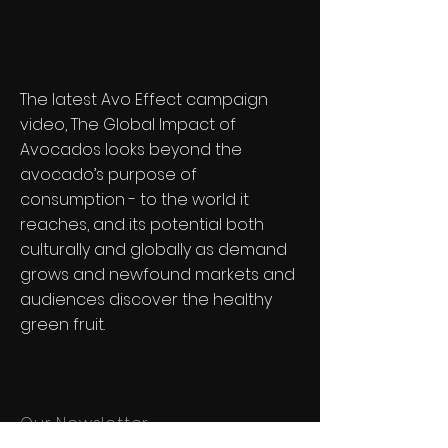
The latest Avo Effect campaign
video, The Global Impact of
Avocados looks beyond the
avocado’s purpose of
consumption - to the world it
reaches, and its potential both
culturally and globally as demand
grows and newfound markets and
audiences discover the healthy
green fruit.
Our Newsletter