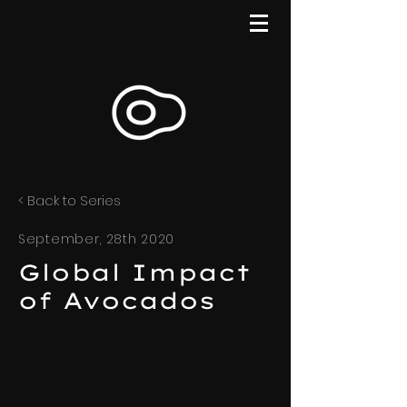
< Back to Series
September, 28th 2020
Global Impact
of Avocados